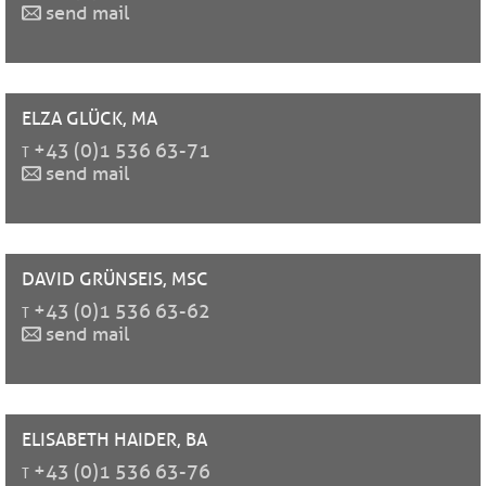
send mail
ELZA
GLÜCK, MA
t
+43 (0)1 536 63-71
send mail
DAVID
GRÜNSEIS, MSC
t
+43 (0)1 536 63-62
send mail
ELISABETH
HAIDER, BA
t
+43 (0)1 536 63-76