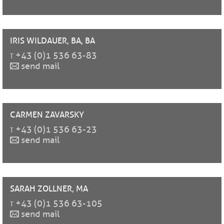
IRIS
WILDAUER, BA, BA
t
+43 (0)1 536 63-83
send mail
CARMEN
ZAVARSKY
t
+43 (0)1 536 63-23
send mail
SARAH
ZOLLNER, MA
t
+43 (0)1 536 63-105
send mail