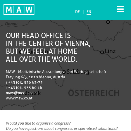
|
DE
EN
OUR HEAD OFFICE IS
IN THE CENTER OF VIENNA,
BUT WE FEEL AT HOME
ALL OVER THE WORLD.
MAW - Medizinische Ausstellungs- und Werbegesellschaft
Freyung 6/3, 1010 Vienna, Austria
t
+43 (0)1 536 63-73
f
+43 (0)1 535 60 16
a
w
d
i
a
c
o
a
t
www.maw.co.at
Would you like to organise a congress?
Do you have questions about congresses or specialised exhibitions?