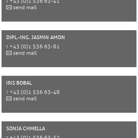
t
+43 (0)1 536 63-41
send mail
DIPL.-ING. JASMIN
AMON
t
+43 (0)1 536 63-81
send mail
IRIS
BOBAL
t
+43 (0)1 536 63-48
send mail
SONJA
CHMELLA
t
+43 (0)1 536 63-32