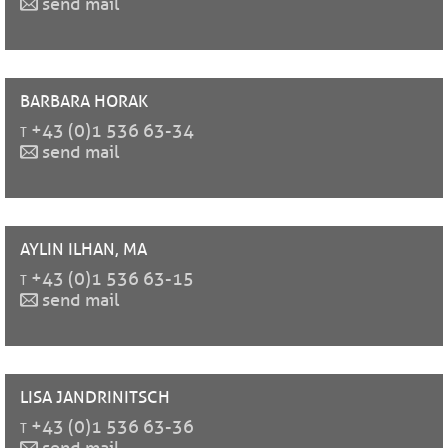
send mail
BARBARA
HORAK
t
+43 (0)1 536 63-34
send mail
AYLIN
ILHAN, MA
t
+43 (0)1 536 63-15
send mail
LISA
JANDRINITSCH
t
+43 (0)1 536 63-36