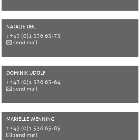
NATALIE
UBL
t
+43 (0)1 536 63-75
send mail
DOMINIK
UDOLF
t
+43 (0)1 536 63-64
send mail
MARIELLE
WENNING
t
+43 (0)1 536 63-85
send mail