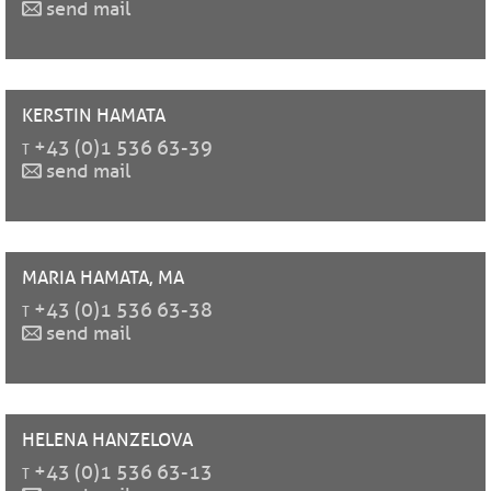
send mail
KERSTIN
HAMATA
t
+43 (0)1 536 63-39
send mail
MARIA
HAMATA, MA
t
+43 (0)1 536 63-38
send mail
HELENA
HANZELOVA
t
+43 (0)1 536 63-13