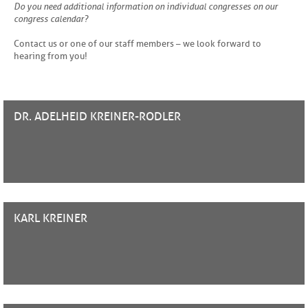
Do you need additional information on individual congresses on our
congress calendar?
Contact us or one of our staff members – we look forward to
hearing from you!
DR. ADELHEID
KREINER-RODLER
KARL
KREINER