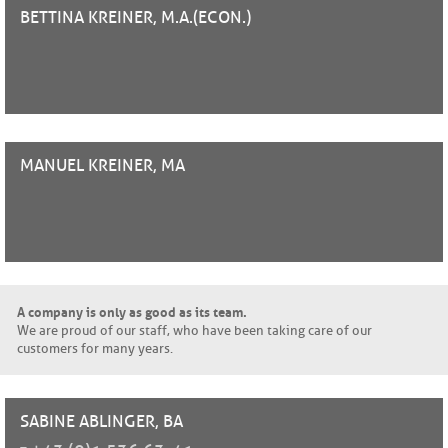
BETTINA
KREINER, M.A.(ECON.)
MANUEL
KREINER, MA
A company is only as good as its team.
We are proud of our staff, who have been taking care of our
customers for many years.
SABINE
ABLINGER, BA