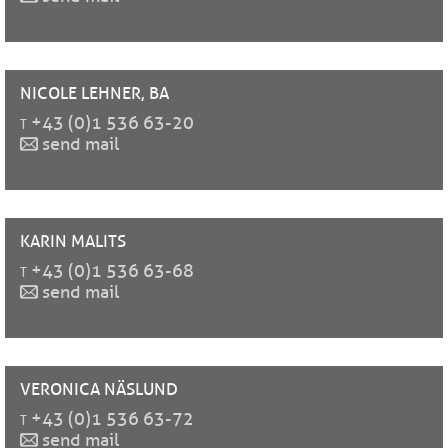
NICOLE
LEHNER, BA
t
+43 (0)1 536 63-20
send mail
KARIN
MALITS
t
+43 (0)1 536 63-68
send mail
VERONICA
NÄSLUND
t
+43 (0)1 536 63-72
send mail