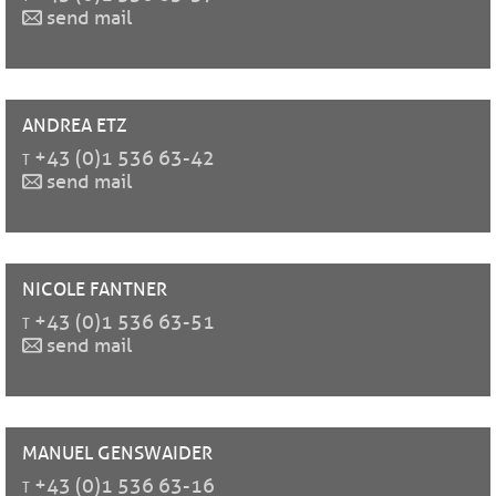
send mail
ANDREA
ETZ
t
+43 (0)1 536 63-42
send mail
NICOLE
FANTNER
t
+43 (0)1 536 63-51
send mail
MANUEL
GENSWAIDER
t
+43 (0)1 536 63-16