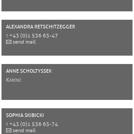
ALEXANDRA
RETSCHITZEGGER
t
+43 (0)1 536 63-47
send mail
ANNE
SCHOLTYSSEK
Karenz
SOPHIA
SKIBICKI
t
+43 (0)1 536 63-74
send mail