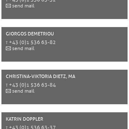
send mail
GIORGOS
DEMETRIOU
t
+43 (0)1 536 63-82
send mail
CHRISTINA-VIKTORIA
DIETZ, MA
t
+43 (0)1 536 63-84
send mail
KATRIN
DOPPLER
t
+43 (0)1 536 63-37