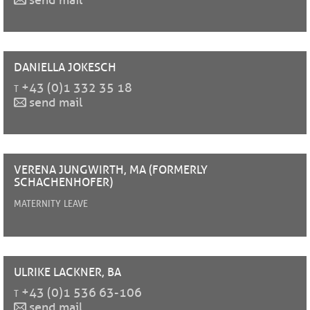
send mail
DANIELLA
JOKESCH
t
+43 (0)1 332 35 18
send mail
VERENA
JUNGWIRTH, MA (FORMERLY
SCHACHENHOFER)
maternity leave
ULRIKE
LACKNER, BA
t
+43 (0)1 536 63-106
send mail