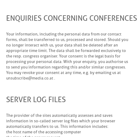
ENQUIRIES CONCERNING CONFERENCES
Your information, including the personal data from our contact
forms, shall be transferred to us, processed and stored. Should you
no longer interact with us, your data shall be deleted after an
appropriate time limit. The data shall be forwarded exclusively to
the resp. congress organiser. Your consent is the legal basis for
processing your personal data. With your enquiry, you authorise us
to send you information regarding this and/or similar congresses.
You may revoke your consent at any time, e.g. by emailing us at
u
n
s
u
b
s
c
r
i
b
d
i
a
c
o
a
t
.
SERVER LOG FILES
The provider of the sites automatically assesses and saves
information in so-called server log files which your browser
automatically transfers to us. This information includes:
the host name of the accessing computer