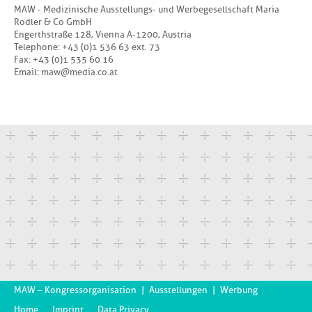
MAW - Medizinische Ausstellungs- und Werbegesellschaft Maria
Rodler & Co GmbH
Engerthstraße 128, Vienna A-1200, Austria
Telephone: +43 (0)1 536 63 ext. 73
Fax: +43 (0)1 535 60 16
Email:
a
w
d
i
a
c
o
a
t
MAW – Kongressorganisation
|
Ausstellungen
|
Werbung
Home
Imprint
Data Privacy