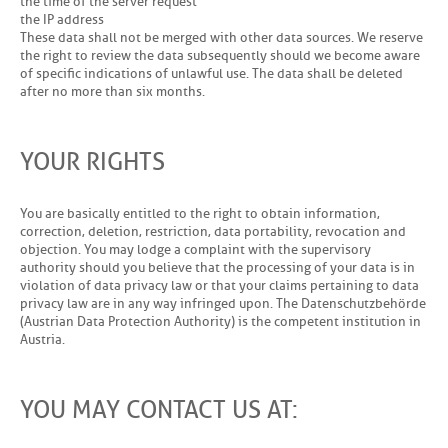
the time of the server request
the IP address
These data shall not be merged with other data sources. We reserve
the right to review the data subsequently should we become aware
of specific indications of unlawful use. The data shall be deleted
after no more than six months.
YOUR RIGHTS
You are basically entitled to the right to obtain information,
correction, deletion, restriction, data portability, revocation and
objection. You may lodge a complaint with the supervisory
authority should you believe that the processing of your data is in
violation of data privacy law or that your claims pertaining to data
privacy law are in any way infringed upon. The Datenschutzbehörde
(Austrian Data Protection Authority) is the competent institution in
Austria.
YOU MAY CONTACT US AT: