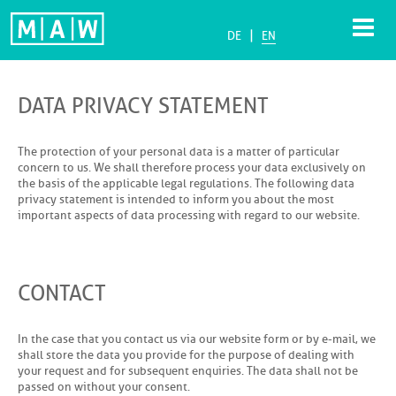
|
DE
EN
DATA PRIVACY STATEMENT
The protection of your personal data is a matter of particular
concern to us. We shall therefore process your data exclusively on
the basis of the applicable legal regulations. The following data
privacy statement is intended to inform you about the most
important aspects of data processing with regard to our website.
CONTACT
In the case that you contact us via our website form or by e-mail, we
shall store the data you provide for the purpose of dealing with
your request and for subsequent enquiries. The data shall not be
passed on without your consent.